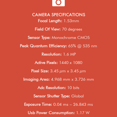
CAMERA SPECIFICATIONS
Focal Length
:
1.53mm
Field Of View
:
70 degrees
Sensor Type
:
Monochrome CMOS
Peak Quantum Efficiency
:
65% @ 535 nm
Resolution
:
1.6 MP
Active Pixels
:
1440 x 1080
Pixel Size
:
3.45 µm x 3.45 µm
Imaging Area
:
4.968 mm x 3.726 mm
Adc Resolution
:
10 bits
Sensor Shutter Type
:
Global
Exposure Time
:
0.04 ms – 26.843 ms
Usb Power Consumption
:
1.17 W