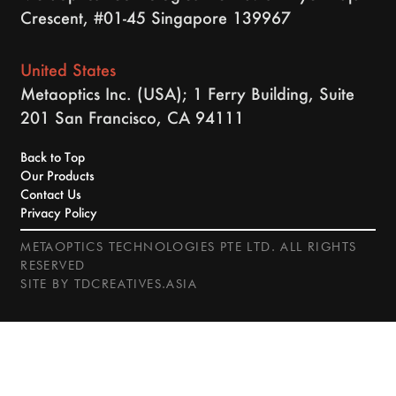
Crescent, #01-45 Singapore 139967
United States
Metaoptics Inc. (USA); 1 Ferry Building, Suite
201 San Francisco, CA 94111
Back to Top
Our Products
Contact Us
Privacy Policy
METAOPTICS TECHNOLOGIES PTE LTD. ALL RIGHTS
RESERVED
SITE BY
TDCREATIVES.ASIA