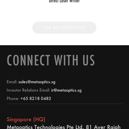
Direct Laser Writer
SEE ALL PRODUCTS
CONNECT WITH US
Email:
sales@metaoptics.sg
Investor Relations Email:
ir@metaoptics.sg
Phone:
+65 8218 0482
Singapore (HQ)
Metaoptics Technologies Pte Ltd. 81 Ayer Rajah