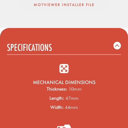
MOTVIEWER INSTALLER FILE
SPECIFICATIONS
MECHANICAL DIMENSIONS
Thickness
:
10mm
Length
:
47mm
Width
:
44mm