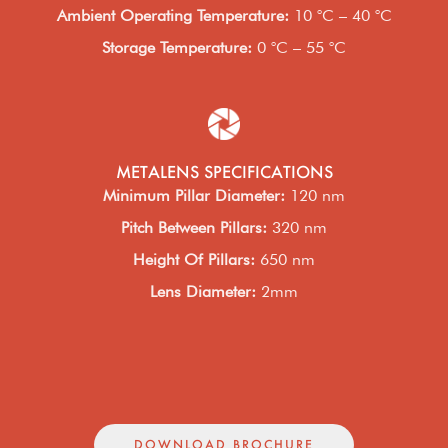
Ambient Operating Temperature
:
10 °C – 40 °C
Storage Temperature
:
0 °C – 55 °C
METALENS SPECIFICATIONS
Minimum Pillar Diameter
:
120 nm
Pitch Between Pillars
:
320 nm
Height Of Pillars
:
650 nm
Lens Diameter
:
2mm
DOWNLOAD BROCHURE