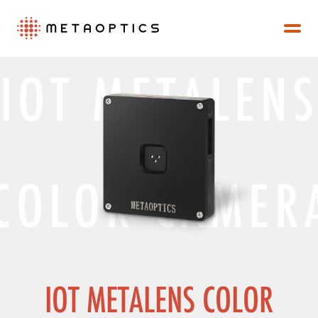
IOT METALEN
COLOR CAMER
IOT METALENS COLOR