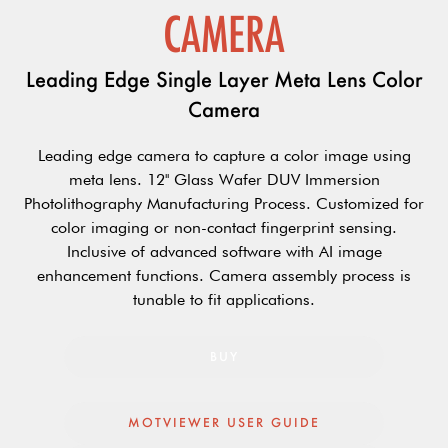
CAMERA
Leading Edge Single Layer Meta Lens Color
Camera
Leading edge camera to capture a color image using
meta lens. 12'' Glass Wafer DUV Immersion
Photolithography Manufacturing Process. Customized for
color imaging or non-contact fingerprint sensing.
Inclusive of advanced software with AI image
enhancement functions. Camera assembly process is
tunable to fit applications.
BUY
MOTVIEWER USER GUIDE