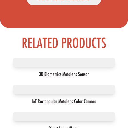
RELATED PRODUCTS
3D Biometrics Metalens Sensor
IoT Rectangular Metalens Color Camera