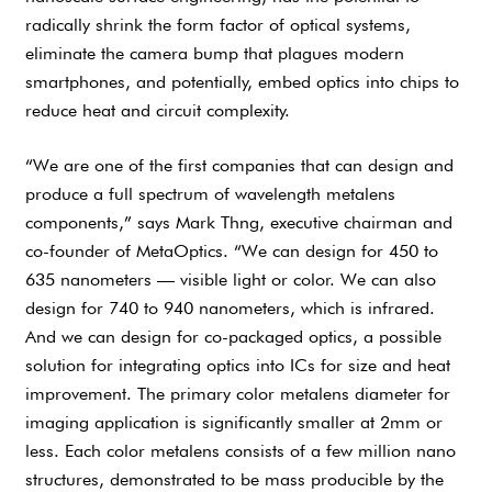
radically shrink the form factor of optical systems,
eliminate the camera bump that plagues modern
smartphones, and potentially, embed optics into chips to
reduce heat and circuit complexity.
“We are one of the first companies that can design and
produce a full spectrum of wavelength metalens
components,” says Mark Thng, executive chairman and
co-founder of MetaOptics. “We can design for 450 to
635 nanometers — visible light or color. We can also
design for 740 to 940 nanometers, which is infrared.
And we can design for co-packaged optics, a possible
solution for integrating optics into ICs for size and heat
improvement. The primary color metalens diameter for
imaging application is significantly smaller at 2mm or
less. Each color metalens consists of a few million nano
structures, demonstrated to be mass producible by the