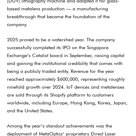
(DUV) lithography machine and adapted it for glass-
based metalens production — a manufacturing
breakthrough that became the foundation of the
company.
2025 proved to be a watershed year. The company
successfully completed its IPO on the Singapore
Exchange’s Catalist board in September, raising capital
and gaining the institutional credibility that comes with
being a publicly traded entity. Revenue for the year
reached approximately $600,000, representing roughly
ninefold growth over 2024. IoT devices and metalenses
are sold through its Shopify platform to customers
worldwide, including Europe, Hong Kong, Korea, Japan,
and the United States.
Among the year’s standout achievements was the
deployment of MetaOptics’ proprietary Direct Laser