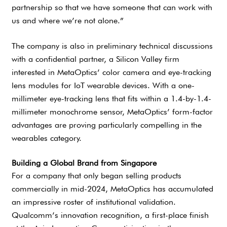
partnership so that we have someone that can work with
us and where we’re not alone.”
The company is also in preliminary technical discussions
with a confidential partner, a Silicon Valley firm
interested in MetaOptics’ color camera and eye-tracking
lens modules for IoT wearable devices. With a one-
millimeter eye-tracking lens that fits within a 1.4-by-1.4-
millimeter monochrome sensor, MetaOptics’ form-factor
advantages are proving particularly compelling in the
wearables category.
Building a Global Brand from Singapore
For a company that only began selling products
commercially in mid-2024, MetaOptics has accumulated
an impressive roster of institutional validation.
Qualcomm’s innovation recognition, a first-place finish