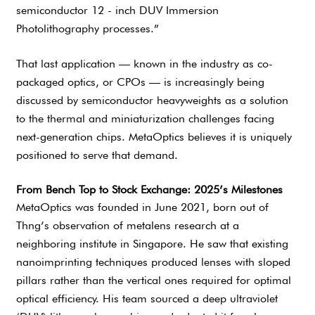
semiconductor 12 - inch DUV Immersion
Photolithography processes.”
That last application — known in the industry as co-
packaged optics, or CPOs — is increasingly being
discussed by semiconductor heavyweights as a solution
to the thermal and miniaturization challenges facing
next-generation chips. MetaOptics believes it is uniquely
positioned to serve that demand.
From Bench Top to Stock Exchange: 2025’s Milestones
MetaOptics was founded in June 2021, born out of
Thng’s observation of metalens research at a
neighboring institute in Singapore. He saw that existing
nanoimprinting techniques produced lenses with sloped
pillars rather than the vertical ones required for optimal
optical efficiency. His team sourced a deep ultraviolet