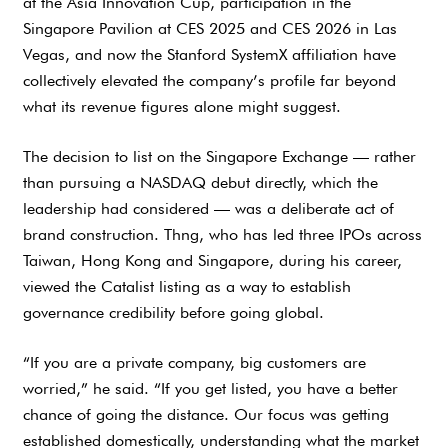
at the Asia Innovation Cup, participation in the
Singapore Pavilion at CES 2025 and CES 2026 in Las
Vegas, and now the Stanford SystemX affiliation have
collectively elevated the company’s profile far beyond
what its revenue figures alone might suggest.
The decision to list on the Singapore Exchange — rather
than pursuing a NASDAQ debut directly, which the
leadership had considered — was a deliberate act of
brand construction. Thng, who has led three IPOs across
Taiwan, Hong Kong and Singapore, during his career,
viewed the Catalist listing as a way to establish
governance credibility before going global.
“If you are a private company, big customers are
worried,” he said. “If you get listed, you have a better
chance of going the distance. Our focus was getting
established domestically, understanding what the market