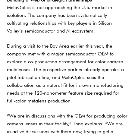
MetaOptics is not approaching the U.S. market in
isolation. The company has been systematically
cultivating relationships with key players in Silicon
Valley’s semiconductor and AI ecosystem.
During a visit to the Bay Area earlier this year, the
company met with a major semiconductor OEM to
explore a co-production arrangement for color camera
metalenses. The prospective partner already operates a
pilot fabrication line, and MetaOptics sees the
collaboration as a natural fit for its own manufacturing
needs at the 120-nanometer feature size required for
full-color metalens production.
“We are in discussions with the OEM for producing color
camera lenses in their facility,” Thng explains. “We are
in active discussions with them now, trying to get a