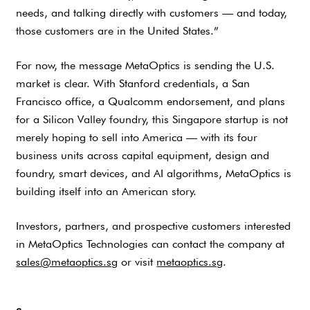
needs, and talking directly with customers — and today,
those customers are in the United States.”
For now, the message MetaOptics is sending the U.S.
market is clear. With Stanford credentials, a San
Francisco office, a Qualcomm endorsement, and plans
for a Silicon Valley foundry, this Singapore startup is not
merely hoping to sell into America — with its four
business units across capital equipment, design and
foundry, smart devices, and AI algorithms, MetaOptics is
building itself into an American story.
Investors, partners, and prospective customers interested
in MetaOptics Technologies can contact the company at
sales@metaoptics.sg
or visit
metaoptics.sg
.