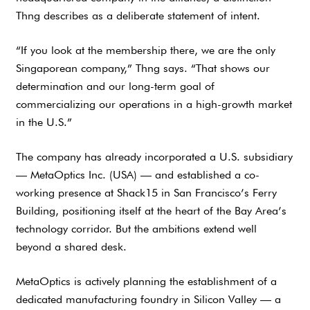
Thng describes as a deliberate statement of intent.
“If you look at the membership there, we are the only
Singaporean company,” Thng says. “That shows our
determination and our long-term goal of
commercializing our operations in a high-growth market
in the U.S.”
The company has already incorporated a U.S. subsidiary
— MetaOptics Inc. (USA) — and established a co-
working presence at Shack15 in San Francisco’s Ferry
Building, positioning itself at the heart of the Bay Area’s
technology corridor. But the ambitions extend well
beyond a shared desk.
MetaOptics is actively planning the establishment of a
dedicated manufacturing foundry in Silicon Valley — a