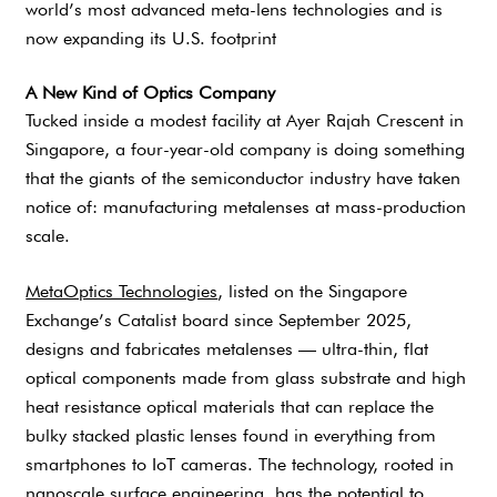
world’s most advanced meta-lens technologies and is
now expanding its U.S. footprint
A New Kind of Optics Company
Tucked inside a modest facility at Ayer Rajah Crescent in
Singapore, a four-year-old company is doing something
that the giants of the semiconductor industry have taken
notice of: manufacturing metalenses at mass-production
scale.
MetaOptics Technologies
, listed on the Singapore
Exchange’s Catalist board since September 2025,
designs and fabricates metalenses — ultra-thin, flat
optical components made from glass substrate and high
heat resistance optical materials that can replace the
bulky stacked plastic lenses found in everything from
smartphones to IoT cameras. The technology, rooted in
nanoscale surface engineering, has the potential to