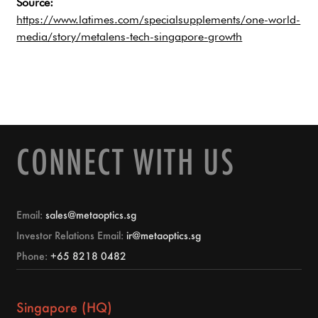
Source:
https://www.latimes.com/specialsupplements/one-world-
media/story/metalens-tech-singapore-growth
CONNECT WITH US
Email:
sales@metaoptics.sg
Investor Relations Email:
ir@metaoptics.sg
Phone:
+65 8218 0482
Singapore (HQ)