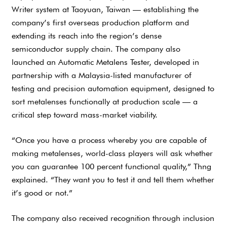
Writer system at Taoyuan, Taiwan — establishing the
company’s first overseas production platform and
extending its reach into the region’s dense
semiconductor supply chain. The company also
launched an Automatic Metalens Tester, developed in
partnership with a Malaysia-listed manufacturer of
testing and precision automation equipment, designed to
sort metalenses functionally at production scale — a
critical step toward mass-market viability.
“Once you have a process whereby you are capable of
making metalenses, world-class players will ask whether
you can guarantee 100 percent functional quality,” Thng
explained. “They want you to test it and tell them whether
it’s good or not.”
The company also received recognition through inclusion