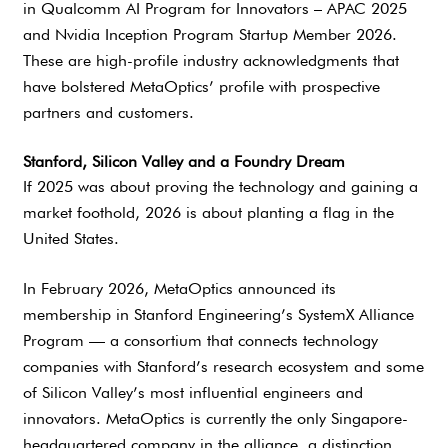
in Qualcomm AI Program for Innovators – APAC 2025
and Nvidia Inception Program Startup Member 2026.
These are high-profile industry acknowledgments that
have bolstered MetaOptics’ profile with prospective
partners and customers.
Stanford, Silicon Valley and a Foundry Dream
If 2025 was about proving the technology and gaining a
market foothold, 2026 is about planting a flag in the
United States.
In February 2026, MetaOptics announced its
membership in Stanford Engineering’s SystemX Alliance
Program — a consortium that connects technology
companies with Stanford’s research ecosystem and some
of Silicon Valley’s most influential engineers and
innovators. MetaOptics is currently the only Singapore-
headquartered company in the alliance, a distinction