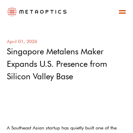
April 01, 2026
Singapore Metalens Maker
Expands U.S. Presence from
Silicon Valley Base
A Southeast Asian startup has quietly built one of the