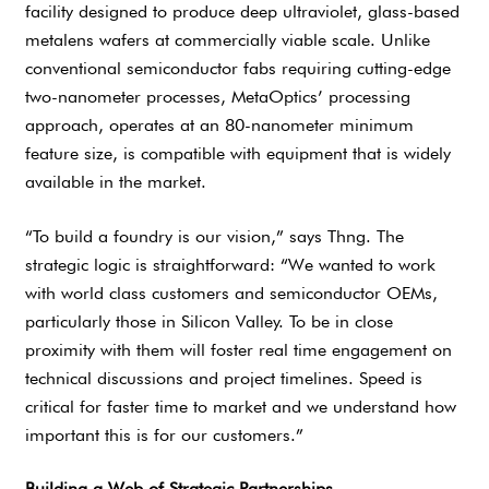
facility designed to produce deep ultraviolet, glass-based
metalens wafers at commercially viable scale. Unlike
conventional semiconductor fabs requiring cutting-edge
two-nanometer processes, MetaOptics’ processing
approach, operates at an 80-nanometer minimum
feature size, is compatible with equipment that is widely
available in the market.
“To build a foundry is our vision,” says Thng. The
strategic logic is straightforward: “We wanted to work
with world class customers and semiconductor OEMs,
particularly those in Silicon Valley. To be in close
proximity with them will foster real time engagement on
technical discussions and project timelines. Speed is
critical for faster time to market and we understand how
important this is for our customers.”
Building a Web of Strategic Partnerships