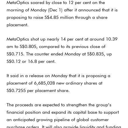
MetaOptics soared by close to 12 per cent on the
morning of Monday (Dec 1) after it announced that it is
proposing to raise S$4.85 million through a share
placement.
MetaOptics shot up nearly 14 per cent at around 10.39
am to S$0.805, compared to its previous close of
S$0.715. The counter ended Monday at S$0.835, up
S$0.12 or 16.8 per cent.
It said in a release on Monday that it is proposing a
placement of 6,685,028 new ordinary shares at
S$0.7255 per placement share.
The proceeds are expected to strengthen the group’s
financial position and expand its capital base to support
an anticipated growing pipeline of global customer
purchase orders. It will also provide liquidity and funding