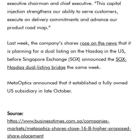
executive chairman and chief executive. “This capital
injection strengthens our ability to serve customers,
execute on delivery commitments and advance our
product road map.”
Last week, the company’s shares
rose on the news
that it
is planning for a dual listing on the Nasdaq in the US,
before Singapore Exchange (SGX) announced the
SGX-
Nasdaq dual-listing bridge
the same week.
MetaOptics announced that it established a fully owned
US subsidiary in late October.
Source:
https://www.businesstimes.com.sg/companies-
markets/metaoptics-shares-close-16-8-higher-proposed-
share-placement