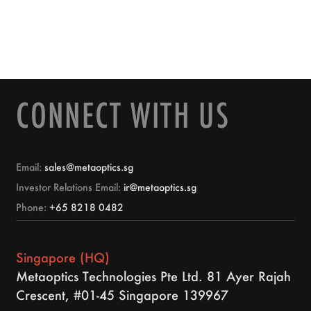
CONNECT WITH US
Email:
sales@metaoptics.sg
Investor Relations Email:
ir@metaoptics.sg
Phone:
+65 8218 0482
Singapore (HQ)
Metaoptics Technologies Pte Ltd. 81 Ayer Rajah
Crescent, #01-45 Singapore 139967