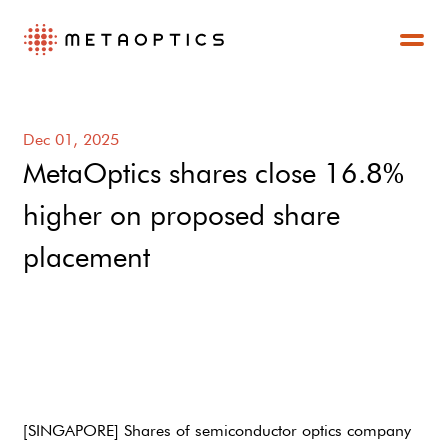
Dec 01, 2025
MetaOptics shares close 16.8%
higher on proposed share
placement
[SINGAPORE] Shares of semiconductor optics company