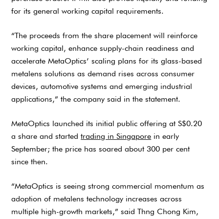
for its general working capital requirements.
“The proceeds from the share placement will reinforce
working capital, enhance supply-chain readiness and
accelerate MetaOptics’ scaling plans for its glass-based
metalens solutions as demand rises across consumer
devices, automotive systems and emerging industrial
applications,” the company said in the statement.
MetaOptics launched its initial public offering at S$0.20
a share and started
trading in Singapore
in early
September; the price has soared about 300 per cent
since then.
“MetaOptics is seeing strong commercial momentum as
adoption of metalens technology increases across
multiple high-growth markets,” said Thng Chong Kim,