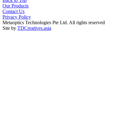
Back to Top
Our Products
Contact Us
Privacy Policy
Metaoptics Technologies Pte Ltd. All rights reserved
Site by
TDCreatives.asia