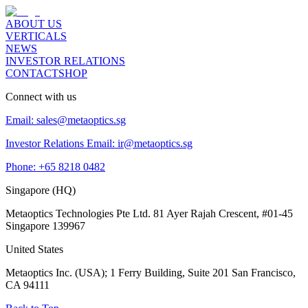
ABOUT US
VERTICALS
NEWS
INVESTOR RELATIONS
CONTACT
SHOP
Connect with us
Email:
sales@metaoptics.sg
Investor Relations Email:
ir@metaoptics.sg
Phone:
+65 8218 0482
Singapore (HQ)
Metaoptics Technologies Pte Ltd. 81 Ayer Rajah Crescent, #01-45
Singapore 139967
United States
Metaoptics Inc. (USA); 1 Ferry Building, Suite 201 San Francisco,
CA 94111