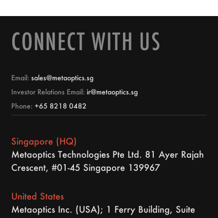
CONNECT WITH US
Email:
sales@metaoptics.sg
Investor Relations Email:
ir@metaoptics.sg
Phone:
+65 8218 0482
Singapore (HQ)
Metaoptics Technologies Pte Ltd. 81 Ayer Rajah
Crescent, #01-45 Singapore 139967
United States
Metaoptics Inc. (USA); 1 Ferry Building, Suite