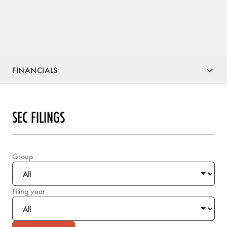
FINANCIALS
SEC FILINGS
Group
Filing year