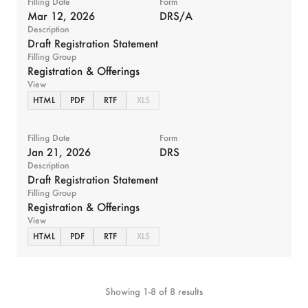
Filling Date
Form
Mar 12, 2026
DRS/A
Description
Draft Registration Statement
Filling Group
Registration & Offerings
View
HTML
PDF
RTF
XLS
Filling Date
Form
Jan 21, 2026
DRS
Description
Draft Registration Statement
Filling Group
Registration & Offerings
View
HTML
PDF
RTF
XLS
Showing
1
-
8
of
8
results