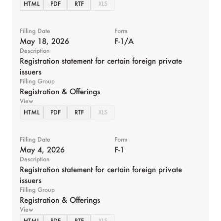
HTML
PDF
RTF
XLS
Filling Date
Form
May 18, 2026
F-1/A
Description
Registration statement for certain foreign private
issuers
Filling Group
Registration & Offerings
View
HTML
PDF
RTF
XLS
Filling Date
Form
May 4, 2026
F-1
Description
Registration statement for certain foreign private
issuers
Filling Group
Registration & Offerings
View
HTML
PDF
RTF
XLS