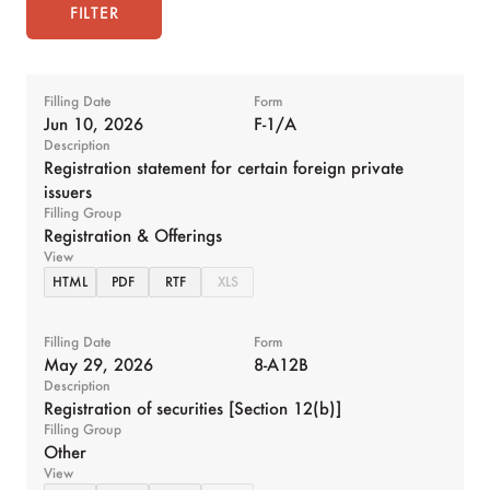
FILTER
Filling Date
Form
Jun 10, 2026
F-1/A
Description
Registration statement for certain foreign private
issuers
Filling Group
Registration & Offerings
View
HTML
PDF
RTF
XLS
Filling Date
Form
May 29, 2026
8-A12B
Description
Registration of securities [Section 12(b)]
Filling Group
Other
View