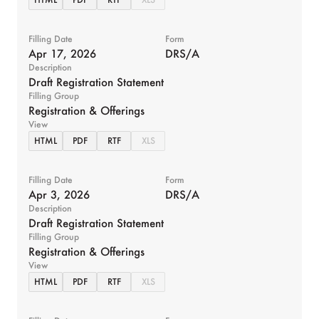
Filling Date
Form
Apr 17, 2026
DRS/A
Description
Draft Registration Statement
Filling Group
Registration & Offerings
View
HTML
PDF
RTF
XLS
Filling Date
Form
Apr 3, 2026
DRS/A
Description
Draft Registration Statement
Filling Group
Registration & Offerings
View
HTML
PDF
RTF
XLS