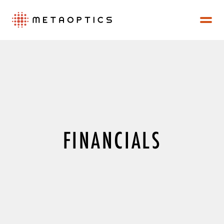
FINANCIALS