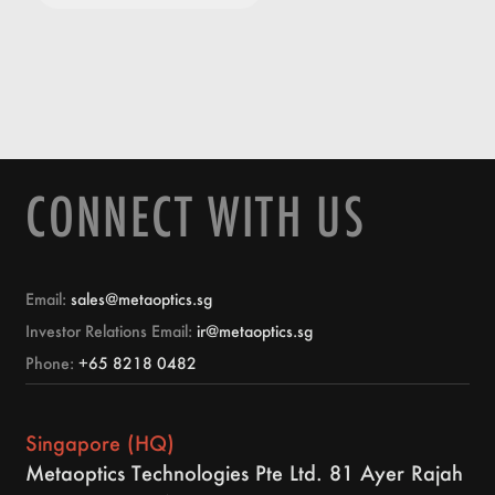
CONNECT WITH US
Email:
sales@metaoptics.sg
Investor Relations Email:
ir@metaoptics.sg
Phone:
+65 8218 0482
Singapore (HQ)
Metaoptics Technologies Pte Ltd. 81 Ayer Rajah