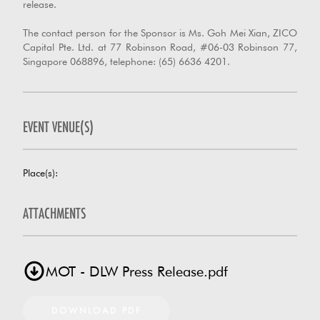
release.
The contact person for the Sponsor is Ms. Goh Mei Xian, ZICO
Capital Pte. Ltd. at 77 Robinson Road, #06-03 Robinson 77,
Singapore 068896, telephone: (65) 6636 4201.
EVENT VENUE(S)
Place(s):
ATTACHMENTS
MOT - DLW Press Release.pdf
DOWNLOAD PDF