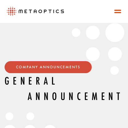
COMPANY ANNOUNCEMENTS
GENERAL
ANNOUNCEMENT