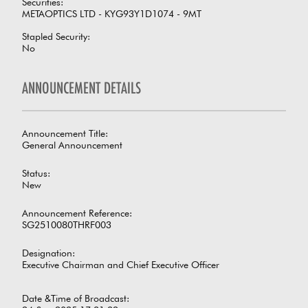
Securities:
METAOPTICS LTD - KYG93Y1D1074 - 9MT
Stapled Security:
No
ANNOUNCEMENT DETAILS
Announcement Title:
General Announcement
Status:
New
Announcement Reference:
SG2510080THRF003
Designation:
Executive Chairman and Chief Executive Officer
Date &Time of Broadcast: