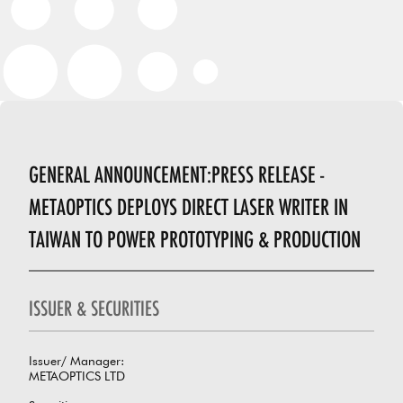
GENERAL ANNOUNCEMENT:PRESS RELEASE -
METAOPTICS DEPLOYS DIRECT LASER WRITER IN
TAIWAN TO POWER PROTOTYPING & PRODUCTION
ISSUER & SECURITIES
Issuer/ Manager:
METAOPTICS LTD